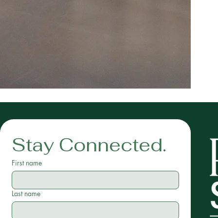
Stay Connected.
First name
Last name