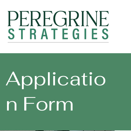
Applicatio
n Form