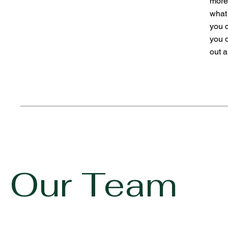
more
what 
you 
you 
out a
Our Team