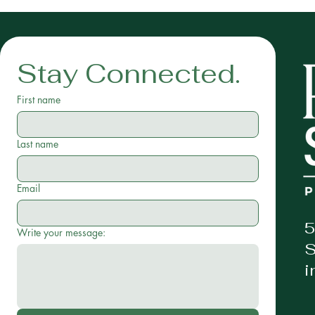
Stay Connected.
First name
Last name
Email
5
Write your message:
S
i