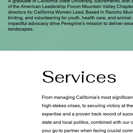
A graduate of California State University, Sacramento, wit
of the American Leadership Forum Mountain Valley Chapter’
directors for California Women Lead. Based in Rancho Muri
birding, and volunteering for youth, health care, and animal
impactful advocacy drive Peregrine’s mission to deliver excep
landscapes.
Services
From managing California's most significan
high-stakes crises, to securing victory at t
expertise and a proven track record of suc
state and local politics, combined with our
your go-to partner when facing crucial co