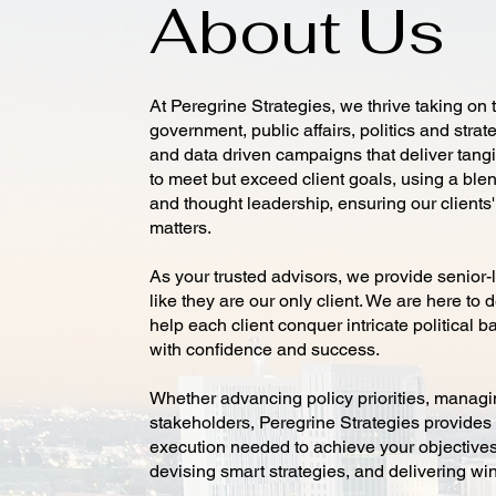
About Us
At Peregrine Strategies, we thrive taking on t
government, public affairs, politics and stra
and data driven campaigns that deliver tangi
to meet but exceed client goals, using a blen
and thought leadership, ensuring our clients
matters.
As your trusted advisors, we provide senior-l
like they are our only client. We are here t
help each client conquer intricate political ba
with confidence and success.
Whether advancing policy priorities, managin
stakeholders, Peregrine Strategies provides t
execution needed to achieve your objectives
devising smart strategies, and delivering wi