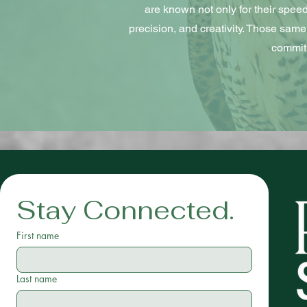
are known not only for their speed, 
precision, and creativity. Those same 
commitm
Stay Connected.
First name
Last name