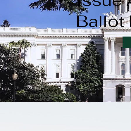
Issue
Ballot