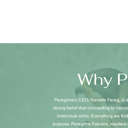
Why P
Peregrine's CEO, Nanette Farag, is a
strong belief that connecting to natu
instinctual skills. Everything we fi
purpose. Peregrine Falcons, masters of