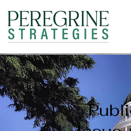
Publi