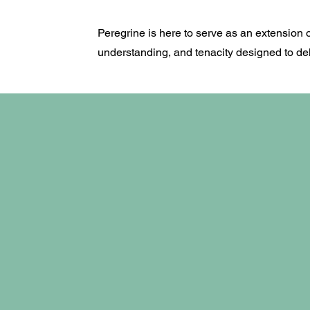
Peregrine is here to serve as an extension 
understanding, and tenacity designed to deli