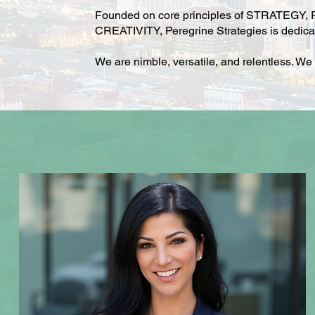
Founded on core principles of STRATEGY
CREATIVITY, Peregrine Strategies is dedicate
We are nimble, versatile, and relentless. We