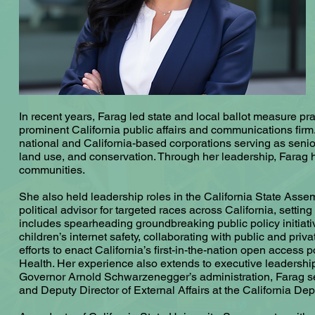
In recent years, Farag led state and local ballot measure pr
prominent California public affairs and communications firm.
national and California-based corporations serving as senio
land use, and conservation. Through her leadership, Farag has
communities.
She also held leadership roles in the California State Ass
political advisor for targeted races across California, setti
includes spearheading groundbreaking public policy initiativ
children’s internet safety, collaborating with public and pri
efforts to enact California’s first-in-the-nation open access p
Health. Her experience also extends to executive leadership
Governor Arnold Schwarzenegger’s administration, Farag serve
and Deputy Director of External Affairs at the California De